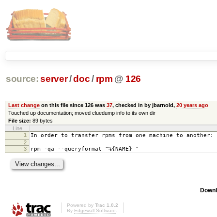
source:
server
/
doc
/
rpm
@
126
Last change
on this file since 126 was
37
, checked in by jbarnold,
20 years ago
Touched up documentation; moved cluedump info to its own dir
File size:
89 bytes
Line
1
In order to transfer rpms from one machine to another:
2
3
rpm -qa --queryformat "%{NAME} "
Downl
Powered by
Trac 1.0.2
By
Edgewall Software
.