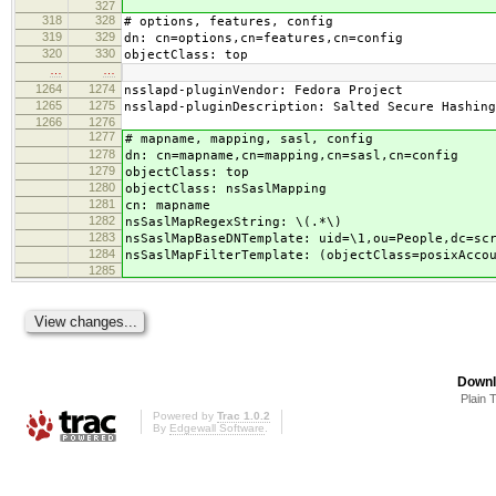
327
318
328
# options, features, config
319
329
dn: cn=options,cn=features,cn=config
320
330
objectClass: top
…
…
1264
1274
nsslapd-pluginVendor: Fedora Project
1265
1275
nsslapd-pluginDescription: Salted Secure Hashing
1266
1276
1277
# mapname, mapping, sasl, config
1278
dn: cn=mapname,cn=mapping,cn=sasl,cn=config
1279
objectClass: top
1280
objectClass: nsSaslMapping
1281
cn: mapname
1282
nsSaslMapRegexString: \(.*\)
1283
nsSaslMapBaseDNTemplate: uid=\1,ou=People,dc=sc
1284
nsSaslMapFilterTemplate: (objectClass=posixAcco
1285
Downl
Plain 
Powered by
Trac 1.0.2
By
Edgewall Software
.