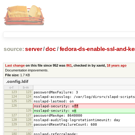
source:
server
/
doc
/
fedora-ds-enable-ssl-and-ker
Last change
on this file since 952 was
861
, checked in by xavid,
18 years ago
Documentation impovements.
File size:
1.7 KB
.config.ldif
o-f
b-m
123
123
passwordMaxFailure: 3
124
124
nsslapd-accesslog: /var/log/dirsrv/slapd-scripts
125
125
nsslapd-lastmod: on
126
nsslapd-security: o
ff
126
nsslapd-security: o
n
127
127
passwordMaxAge: 8640000
128
128
nsslapd-auditlog-logrotationtimeunit: day
129
129
passwordResetFailureCount: 600
…
…
180
180
nsslapd-referralmode: