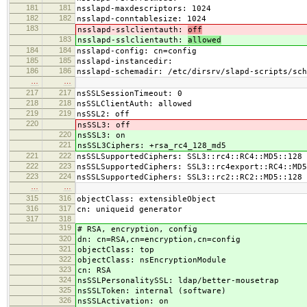
181
181
nsslapd-maxdescriptors: 1024
182
182
nsslapd-conntablesize: 1024
183
nsslapd-sslclientauth:
off
183
nsslapd-sslclientauth:
allowed
184
184
nsslapd-config: cn=config
185
185
nsslapd-instancedir:
186
186
nsslapd-schemadir: /etc/dirsrv/slapd-scripts/sch
…
…
217
217
nsSSLSessionTimeout: 0
218
218
nsSSLClientAuth: allowed
219
219
nsSSL2: off
220
nsSSL3: off
220
nsSSL3: on
221
nsSSL3Ciphers: +rsa_rc4_128_md5
221
222
nsSSLSupportedCiphers: SSL3::rc4::RC4::MD5::128
222
223
nsSSLSupportedCiphers: SSL3::rc4export::RC4::MD5
223
224
nsSSLSupportedCiphers: SSL3::rc2::RC2::MD5::128
…
…
315
316
objectClass: extensibleObject
316
317
cn: uniqueid generator
317
318
319
# RSA, encryption, config
320
dn: cn=RSA,cn=encryption,cn=config
321
objectClass: top
322
objectClass: nsEncryptionModule
323
cn: RSA
324
nsSSLPersonalitySSL: ldap/better-mousetrap
325
nsSSLToken: internal (software)
326
nsSSLActivation: on