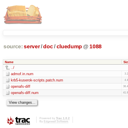
source:
server
/
doc
/
cluedump
@
1088
Name
Siz
../
admof.in.num
3.
krb5-kuserok-scripts.patch.num
4.
openafs-diff
36.
openafs-diff.num
41.
Powered by
Trac 1.0.2
By
Edgewall Software
.