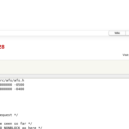
Wiki
28
Visit:
rc/afs/afs.h
000000 -0500
000000 -0400
uest */
seen so far */
NBLOCK go here */