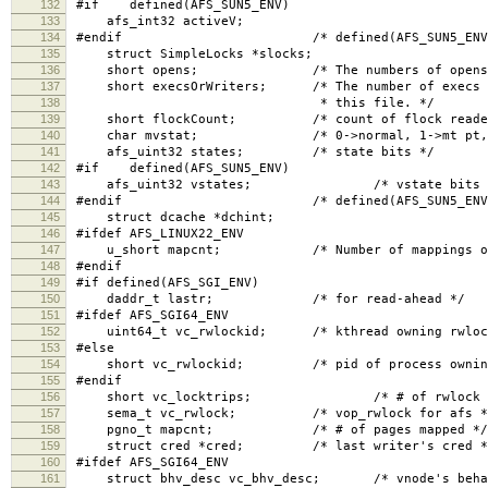
132
#if defined(AFS_SUN5_ENV)
133
afs_int32 activeV;
134
#endif /* defined(AFS_SUN5_ENV)
135
struct SimpleLocks *slocks;
136
short opens; /* The numbers of opens, read 
137
short execsOrWriters; /* The number of execs (if
138
* this file. */
139
short flockCount; /* count of flock readers, 
140
char mvstat; /* 0->normal, 1->mt pt, 2-
141
afs_uint32 states; /* state bits */
142
#if defined(AFS_SUN5_ENV)
143
afs_uint32 vstates; /* vstate bits 
144
#endif /* defined(AFS_SUN5_ENV)
145
struct dcache *dchint;
146
#ifdef AFS_LINUX22_ENV
147
u_short mapcnt; /* Number of mappings of t
148
#endif
149
#if defined(AFS_SGI_ENV)
150
daddr_t lastr; /* for read-ahead */
151
#ifdef AFS_SGI64_ENV
152
uint64_t vc_rwlockid; /* kthread owning rwloc
153
#else
154
short vc_rwlockid; /* pid of process owning 
155
#endif
156
short vc_locktrips; /* # of rwlock reac
157
sema_t vc_rwlock; /* vop_rwlock for afs *
158
pgno_t mapcnt; /* # of pages mapped */
159
struct cred *cred; /* last writer's cred *
160
#ifdef AFS_SGI64_ENV
161
struct bhv_desc vc_bhv_desc; /* vnode's behavi