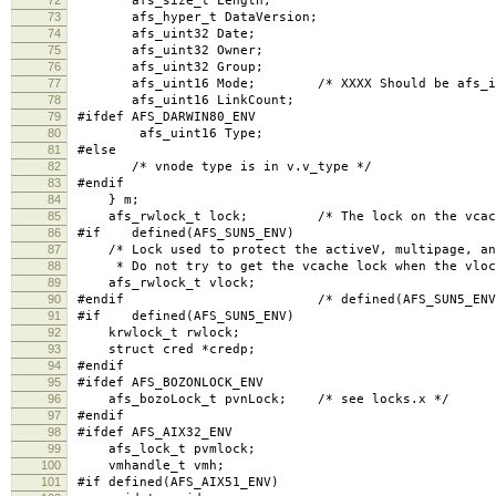
afs_size_t Length;
73
afs_hyper_t DataVersion;
74
afs_uint32 Date;
75
afs_uint32 Owner;
76
afs_uint32 Group;
77
afs_uint16 Mode; /* XXXX Should be afs_int
78
afs_uint16 LinkCount;
79
#ifdef AFS_DARWIN80_ENV
80
afs_uint16 Type;
81
#else
82
/* vnode type is in v.v_type */
83
#endif
84
} m;
85
afs_rwlock_t lock; /* The lock on the vcache
86
#if defined(AFS_SUN5_ENV)
87
/* Lock used to protect the activeV, multipage, and
88
* Do not try to get the vcache lock when the vlock
89
afs_rwlock_t vlock;
90
#endif /* defined(AFS_SUN5_ENV)
91
#if defined(AFS_SUN5_ENV)
92
krwlock_t rwlock;
93
struct cred *credp;
94
#endif
95
#ifdef AFS_BOZONLOCK_ENV
96
afs_bozoLock_t pvnLock; /* see locks.x */
97
#endif
98
#ifdef AFS_AIX32_ENV
99
afs_lock_t pvmlock;
100
vmhandle_t vmh;
101
#if defined(AFS_AIX51_ENV)