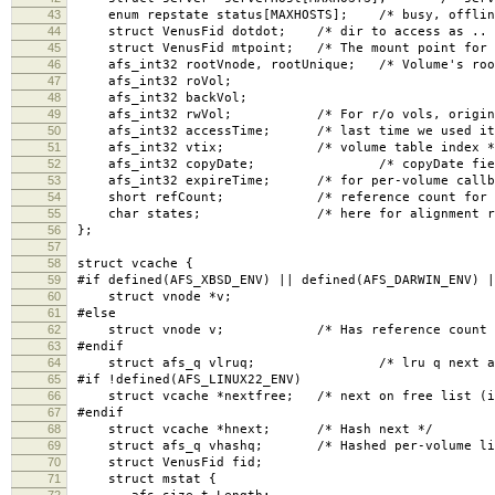
43
enum repstate status[MAXHOSTS]; /* busy, offline
44
struct VenusFid dotdot; /* dir to access as .. 
45
struct VenusFid mtpoint; /* The mount point for t
46
afs_int32 rootVnode, rootUnique; /* Volume's roo
47
afs_int32 roVol;
48
afs_int32 backVol;
49
afs_int32 rwVol; /* For r/o vols, original r
50
afs_int32 accessTime; /* last time we used it
51
afs_int32 vtix; /* volume table index *
52
afs_int32 copyDate; /* copyDate field, for
53
afs_int32 expireTime; /* for per-volume callba
54
short refCount; /* reference count for all
55
char states; /* here for alignment rea
56
};
57
58
struct vcache {
59
#if defined(AFS_XBSD_ENV) || defined(AFS_DARWIN_ENV) |
60
struct vnode *v;
61
#else
62
struct vnode v; /* Has reference count in 
63
#endif
64
struct afs_q vlruq; /* lru q next and 
65
#if !defined(AFS_LINUX22_ENV)
66
struct vcache *nextfree; /* next on free list (if
67
#endif
68
struct vcache *hnext; /* Hash next */
69
struct afs_q vhashq; /* Hashed per-volume li
70
struct VenusFid fid;
71
struct mstat {
72