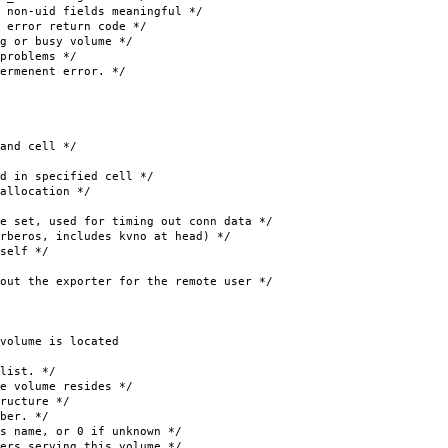
fields meaningful */
ror return code */
r busy volume */
oblems */
menent error. */
d cell */
 specified cell */
ocation */
t, used for timing out conn data */
s, includes kvno at head) */
lf */
 the exporter for the remote user */
olume is located
ist. */
lume resides */
cture */
er. */
or 0 if unknown */
 serving this volume */