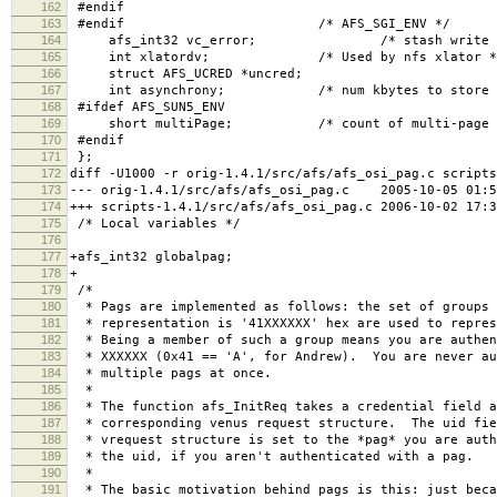
162
#endif
163
#endif /* AFS_SGI_ENV */
164
afs_int32 vc_error; /* stash write error 
165
int xlatordv; /* Used by nfs xlator *
166
struct AFS_UCRED *uncred;
167
int asynchrony; /* num kbytes to store be
168
#ifdef AFS_SUN5_ENV
169
short multiPage; /* count of multi-page getp
170
#endif
171
};
172
diff -U1000 -r orig-1.4.1/src/afs/afs_osi_pag.c scripts
173
--- orig-1.4.1/src/afs/afs_osi_pag.c 2005-10-05 01:5
174
+++ scripts-1.4.1/src/afs/afs_osi_pag.c 2006-10-02 17:
175
/* Local variables */
176
177
+afs_int32 globalpag;
178
+
179
/*
180
* Pags are implemented as follows: the set of groups 
181
* representation is '41XXXXXX' hex are used to repres
182
* Being a member of such a group means you are authen
183
* XXXXXX (0x41 == 'A', for Andrew). You are never au
184
* multiple pags at once.
185
*
186
* The function afs_InitReq takes a credential field a
187
* corresponding venus request structure. The uid fie
188
* vrequest structure is set to the *pag* you are auth
189
* the uid, if you aren't authenticated with a pag.
190
*
191
* The basic motivation behind pags is this: just beca