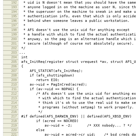
192
* uid is N doesn't mean that you should have the same
193
* anyone logged in on the machine as user N, since th
194
* the superuser on the machine to sneak in and make u
195
* authentication info, even that which is only accide
196
* behind when someone leaves a public workstation.
197
*
198
* AFS doesn't use the unix uid for anything except
199
* a handle with which to find the actual authenticati
200
* anyway, so the pag is an alternative handle which i
201
* secure (although of course not absolutely secure).
202
*/
203
...
204
int
205
afs_InitReq(register struct vrequest *av, struct AFS_U
206
{
207
AFS_STATCNT(afs_InitReq);
208
if (afs_shuttingdown)
209
return EIO;
210
av->uid = PagInCred(acred);
211
if (av->uid == NOPAG) {
212
/* Afs doesn't use the unix uid for anuthing exc
213
* with which to find the actual authentication 
214
* think it's ok to use the real uid to make se
215
* programs (without setpag) to work properly.
216
*/
217
#if defined(AFS_DARWIN_ENV) || defined(AFS_XBSD_ENV)
218
if (acred == NOCRED)
219
av->uid = -2; /* XXX nobody... ? */
220
else
221
av->uid = acred->cr_uid; /* bsd creds don't