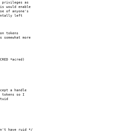
 privileges as
is would enable
se of anyone's
ntally left
on tokens
s somewhat more
CRED *acred)
ept a handle
tokens so I
tuid
 have ruid */