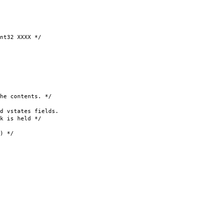
32 XXXX */
 contents. */
 vstates fields.
 is held */
 */