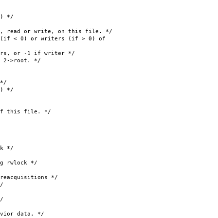
 */
or write, on this file. */
 < 0) or writers (if > 0) of
or -1 if writer */
>root. */
*/
 */
his file. */
k */
rwlock */
quisitions */
/
/
or data. */