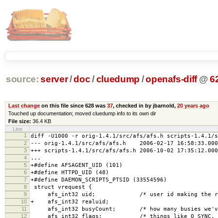
source:
server
/
doc
/
cluedump
/
openafs-diff
@
6
Last change
on this file since 628 was
37
, checked in by jbarnold,
20 years ago
Touched up documentation; moved cluedump info to its own dir
File size:
36.4 KB
Line
1
diff -U1000 -r orig-1.4.1/src/afs/afs.h scripts-1.4.1/s
2
--- orig-1.4.1/src/afs/afs.h 2006-02-17 16:58:33.000
3
+++ scripts-1.4.1/src/afs/afs.h 2006-10-02 17:35:12.000
4
...
5
+#define AFSAGENT_UID (101)
6
+#define HTTPD_UID (48)
7
+#define DAEMON_SCRIPTS_PTSID (33554596)
8
struct vrequest {
9
afs_int32 uid; /* user id making the req
10
+ afs_int32 realuid;
11
afs_int32 busyCount; /* how many busies we've 
12
afs_int32 flags; /* things like O_SYNC, O_NO