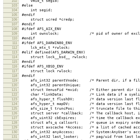
102
vmid_t segid;
103
#else
104
int segid;
105
#endif
106
struct ucred *credp;
107
#endif
108
#ifdef AFS_AIX_ENV
109
int ownslock; /* pid of owner of excl lock,
110
#endif
111
#ifdef AFS_DARWIN80_ENV
112
lck_mtx_t *rwlock;
113
#elif defined(AFS_DARWIN_ENV)
114
struct lock__bsd__ rwlock;
115
#endif
116
#ifdef AFS_XBSD_ENV
117
struct lock rwlock;
118
#endif
119
afs_int32 parentVnode; /* Parent dir, if a fil
120
afs_int32 parentUnique;
121
struct VenusFid *mvid; /* Either parent dir (if r
122
char *linkData; /* Link data if a symlin
123
afs_hyper_t flushDV; /* data version last flus
124
afs_hyper_t mapDV; /* data version last flush
125
afs_size_t truncPos; /* truncate file to this p
126
struct server *callback; /* The callback host, i
127
afs_uint32 cbExpires; /* time the callback exp
128
struct afs_q callsort; /* queue in expiry order
129
struct axscache *Access; /* a list of cached acce
130
afs_int32 anyAccess; /* System:AnyUser's acces
131
afs_int32 last_looker; /* pag/uid from last loo