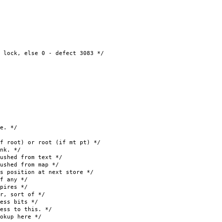
 else 0 - defect 3083 */
e. */
oot) or root (if mt pt) */
k. */
hed from text */
ed from map */
osition at next store */
f any */
ires */
, sort of */
ss bits */
s to this. */
kup here */