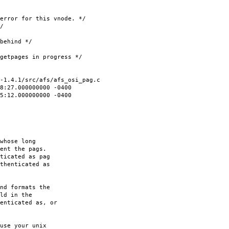
for this vnode. */
/
hind */
ages in progress */
-1.4.1/src/afs/afs_osi_pag.c
8:27.000000000 -0400
35:12.000000000 -0400
whose long
ent the pags.
ticated as pag
thenticated as
nd formats the
ld in the
enticated as, or
use your unix