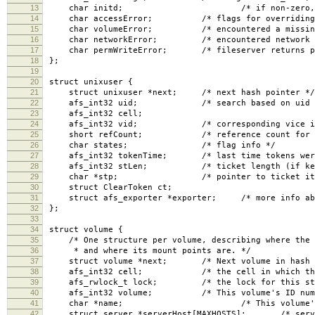
13
char initd; /* if non-zero, non-uid 
14
char accessError; /* flags for overriding er
15
char volumeError; /* encountered a missing o
16
char networkError; /* encountered network pr
17
char permWriteError; /* fileserver returns per
18
};
19
20
struct unixuser {
21
struct unixuser *next; /* next hash pointer */
22
afs_int32 uid; /* search based on uid an
23
afs_int32 cell;
24
afs_int32 vid; /* corresponding vice id in
25
short refCount; /* reference count for all
26
char states; /* flag info */
27
afs_int32 tokenTime; /* last time tokens were se
28
afs_int32 stLen; /* ticket length (if kerbero
29
char *stp; /* pointer to ticket itse
30
struct ClearToken ct;
31
struct afs_exporter *exporter; /* more info about
32
};
33
34
struct volume {
35
/* One structure per volume, describing where the v
36
* and where its mount points are. */
37
struct volume *next; /* Next volume in hash l
38
afs_int32 cell; /* the cell in which the vo
39
afs_rwlock_t lock; /* the lock for this stru
40
afs_int32 volume; /* This volume's ID numb
41
char *name; /* This volume's name, 
42
struct server *serverHost[MAXHOSTS]; /* servers