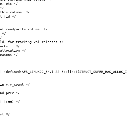
, etc */
*/
his volume. */
t fid */
ead/write volume. */
 */
/
 tracking vol releases */
cks... */
ocation */
sons */
| (defined(AFS_LINUX22_ENV) && !defined(STRUCT_SUPER_HAS_ALLOC_I
v.v_count */
prev */
 free) */
st */