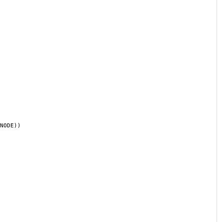
NODE))