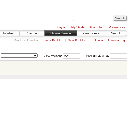
Login
Help/Guide
About Trac
Preferences
Timeline
Roadmap
Browse Source
View Tickets
Search
← Previous Revision
Latest Revision
Next Revision
→
Blame
Revision Log
View revision:
View diff against: