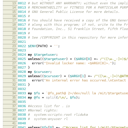
13
0012
# but WITHOUT ANY WARRANTY; without even the impli
14
0013
# MERCHANTABILITY or FITNESS FOR A PARTICULAR PUR
15
0014
# GNU General Public License for more details.
16
0015
#
17
0016
# You should have received a copy of the GNU Gener
18
0017
# along with this program; if not, write to the Fr
19
001
8
# Foundation, Inc., 51 Franklin Street, Fifth Flo
20
001
9
#
21
0020
# See /COPYRIGHT in this repository for more infor
22
0021
23
0022
$ENV
{
PATH
}
=
''
;
24
0023
25
0024
my
$targetuser
;
26
0025
unless
((
$targetuser
)
=
(
$ARGV
[
0
]
=~
/^([\w._-]+)$/
27
0026
error
(
"Invalid locker name: <$ARGV[0]>."
);
28
0027
}
29
002
8
my
$curuser
;
30
002
9
unless
((
$curuser
)
=
(
$ARGV
[
1
]
=~
/^([\w._-]+)\@ATH
31
0030
error
(
"An internal error has occurred.\nContact 
32
0031
}
33
0032
34
0033
my
$fs
=
`@fs_path@ 2>/dev/null la /mit/$targetuse
35
0034
my
@fs
=
split
(
/\n/
,
$fs
);
36
0035
37
0036
#Access list for . is
38
0037
#Normal rights:
39
003
8
# system:scripts-root rlidwka
40
003
9
# system:anyuser rl
41
0040
42
0041
unless
(
$fs
[
0
]
=~
/^Access list for \/mit\/$targetu