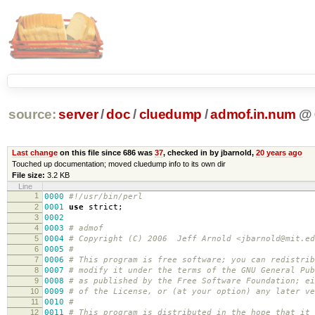
source:
server
/
doc
/
cluedump
/
admof.in.num
@
Last change
on this file since 686 was
37
, checked in by jbarnold,
20 years ago
Touched up documentation; moved cluedump info to its own dir
File size:
3.2 KB
Line
1
0000
#!/usr/bin/perl
2
0001
use
strict
;
3
0002
4
0003
# admof
5
0004
# Copyright (C) 2006 Jeff Arnold <jbarnold@mit.ed
6
0005
#
7
0006
# This program is free software; you can redistrib
8
0007
# modify it under the terms of the GNU General Pub
9
000
8
# as published by the Free Software Foundation; ei
10
000
9
# of the License, or (at your option) any later ve
11
0010
#
12
0011
# This program is distributed in the hope that it 