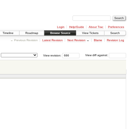
Login
Help/Guide
About Trac
Preferences
Timeline
Roadmap
Browse Source
View Tickets
Search
← Previous Revision
Latest Revision
Next Revision
→
Blame
Revision Log
View revision:
View diff against: