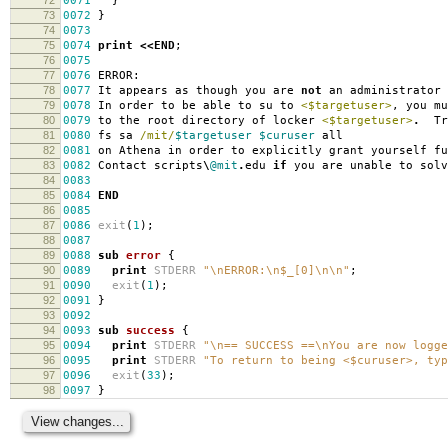
0071
}
73
0072
}
74
0073
75
0074
print
<<
END
;
76
0075
77
0076
ERROR:
78
0077
It appears as though you are
not
an administrator
79
007
8
In order to be able to su to
<$targetuser>
,
you mu
80
007
9
to the root directory of locker
<$targetuser>
.
Try
81
00
80
fs sa
/mit/
$targetuser
$curuser
all
82
00
81
on Athena in order to explicitly grant yourself fu
83
00
82
Contact scripts
\
@mit
.
edu
if
you are unable to solv
84
00
83
85
00
84
END
86
00
85
87
00
86
exit
(
1
);
88
00
87
89
00
88
sub
error
{
90
00
89
print
STDERR
"\nERROR:\n$_[0]\n\n"
;
91
00
90
exit
(
1
);
92
00
91
}
93
00
92
94
00
93
sub
success
{
95
00
94
print
STDERR
"\n== SUCCESS ==\nYou are now logge
96
00
95
print
STDERR
"To return to being <$curuser>, typ
97
00
96
exit
(
33
);
98
00
97
}