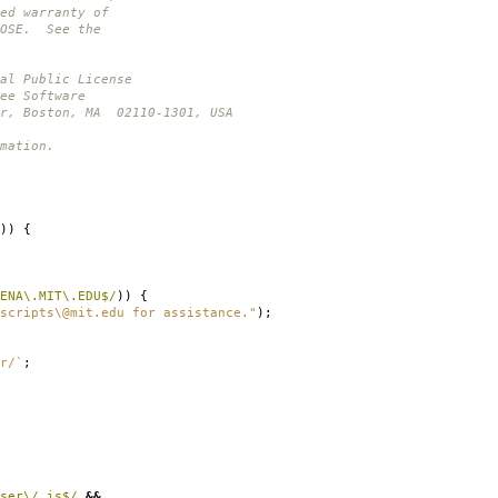
ed warranty of
POSE. See the
al Public License
ee Software
or, Boston, MA 02110-1301, USA
mation.
))
{
ENA\.MIT\.EDU$/
))
{
scripts\@mit.edu for assistance."
);
r/`
;
ser\/ is$/
&&