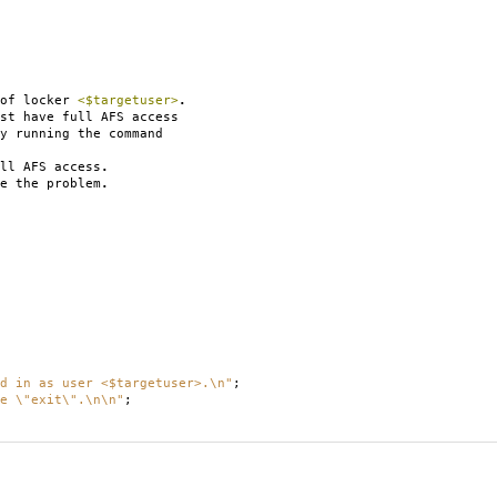
 of locker
<$targetuser>
.
st have full AFS access
 running the command
ll AFS access
.
e the problem
.
d in as user <$targetuser>.\n"
;
e \"exit\".\n\n"
;