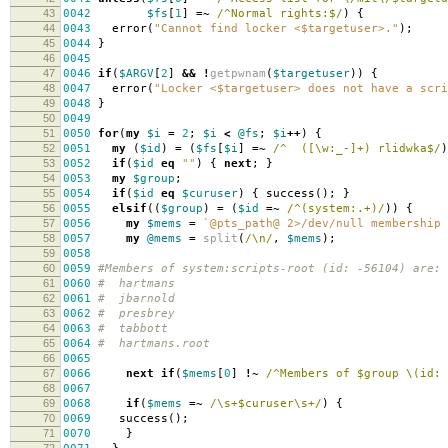
43
0042
$fs
[
1
]
=~
/^Normal rights:$/
)
{
44
0043
error
(
"Cannot find locker <$targetuser>."
);
45
0044
}
46
0045
47
0046
if
(
$ARGV
[
2
]
&&
!
getpwnam
(
$targetuser
))
{
48
0047
error
(
"Locker <$targetuser> does not have a scri
49
004
8
}
50
004
9
51
0050
for
(
my
$i
=
2
;
$i
<
@fs
;
$i
++
)
{
52
0051
my
(
$id
)
=
(
$fs
[
$i
]
=~
/^ ([\w:_-]+) rlidwka$/
)
53
0052
if
(
$id
eq
""
)
{
next
;
}
54
0053
my
$group
;
55
0054
if
(
$id
eq
$curuser
)
{
success
();
}
56
0055
elsif
((
$group
)
=
(
$id
=~
/^(system:.+)/
))
{
57
0056
my
$mems
=
`@pts_path@ 2>/dev/null membership 
58
0057
my
@mems
=
split
(
/\n/
,
$mems
);
59
005
8
60
005
9
#Members of system:scripts-root (id: -56104) are:
61
0060
# hartmans
62
0061
# jbarnold
63
0062
# presbrey
64
0063
# tabbott
65
0064
# hartmans.root
66
0065
67
0066
next
if
(
$mems
[
0
]
!~
/^Members of $group \(id: 
68
0067
69
006
8
if
(
$mems
=~
/\s+$curuser\s+/
)
{
70
006
9
success
();
71
0070
}
72