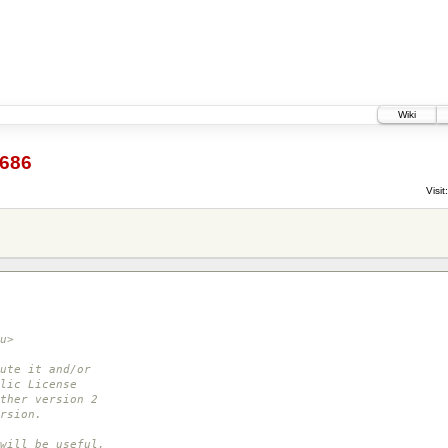
Wiki
686
Visit:
u>
ute it and/or
lic License
ther version 2
rsion.
will be useful,