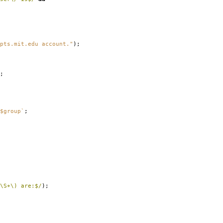
pts.mit.edu account."
);
;
$group`
;
\S+\) are:$/
);