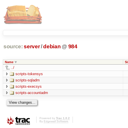
source:
server
/
debian
@
984
Name
Si
../
scripts-tokensys
scripts-sqladm
scripts-execsys
scripts-accountadm
Powered by
Trac 1.0.2
By
Edgewall Software
.