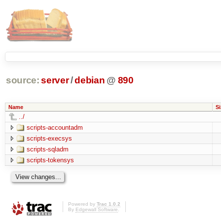
source:
server
/
debian
@
890
Name
Si
../
scripts-accountadm
scripts-execsys
scripts-sqladm
scripts-tokensys
Powered by
Trac 1.0.2
By
Edgewall Software
.