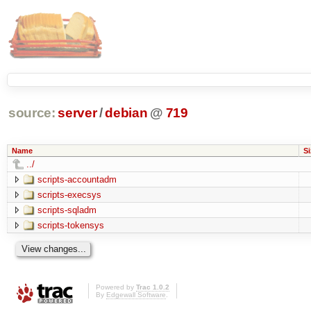
source:
server
/
debian
@
719
Name
Si
../
scripts-accountadm
scripts-execsys
scripts-sqladm
scripts-tokensys
Powered by
Trac 1.0.2
By
Edgewall Software
.