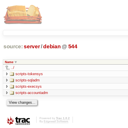
source:
server
/
debian
@
544
Name
../
scripts-tokensys
scripts-sqladm
scripts-execsys
scripts-accountadm
Powered by
Trac 1.0.2
By
Edgewall Software
.