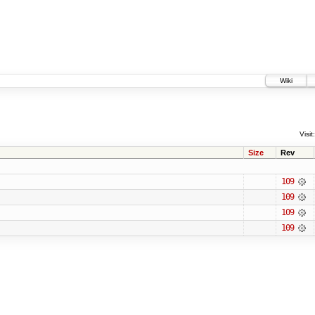
Wiki
Visit:
Size
Rev
109
109
109
109