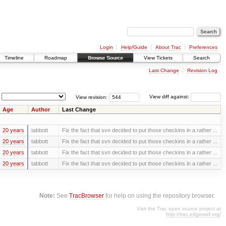
Login
Help/Guide
About Trac
Preferences
Timeline
Roadmap
Browse Source
View Tickets
Search
Last Change
Revision Log
View revision:
View diff against:
Age
Author
Last Change
20 years
tabbott
Fix the fact that svn decided to put those checkins in a rather ...
20 years
tabbott
Fix the fact that svn decided to put those checkins in a rather ...
20 years
tabbott
Fix the fact that svn decided to put those checkins in a rather ...
20 years
tabbott
Fix the fact that svn decided to put those checkins in a rather ...
Note:
See
TracBrowser
for help on using the repository browser.
Visit the Trac open source project at
http://trac.edgewall.org/