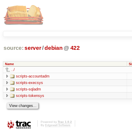
source:
server
/
debian
@
422
Name
Si
../
scripts-accountadm
scripts-execsys
scripts-sqladm
scripts-tokensys
Powered by
Trac 1.0.2
By
Edgewall Software
.