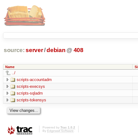
source:
server
/
debian
@
408
Name
Si
../
scripts-accountadm
scripts-execsys
scripts-sqladm
scripts-tokensys
Powered by
Trac 1.0.2
By
Edgewall Software
.