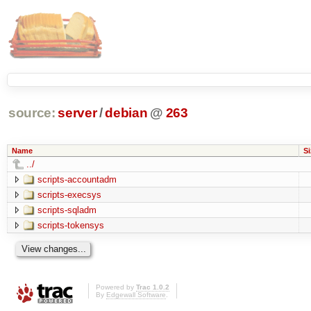
source:
server
/
debian
@
263
Name
Si
../
scripts-accountadm
scripts-execsys
scripts-sqladm
scripts-tokensys
Powered by
Trac 1.0.2
By
Edgewall Software
.