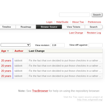
Login
Help/Guide
About Trac
Preferences
Timeline
Roadmap
Browse Source
View Tickets
Search
Last Change
Revision Log
View revision:
View diff against:
Age
Author
Last Change
20 years
tabbott
Fix the fact that svn decided to put those checkins in a rather ...
20 years
tabbott
Fix the fact that svn decided to put those checkins in a rather ...
20 years
tabbott
Fix the fact that svn decided to put those checkins in a rather ...
20 years
tabbott
Fix the fact that svn decided to put those checkins in a rather ...
Note:
See
TracBrowser
for help on using the repository browser.
Visit the Trac open source project at
http://trac.edgewall.org/