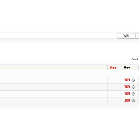
Wiki
Visit:
Size
Rev
109
109
109
109