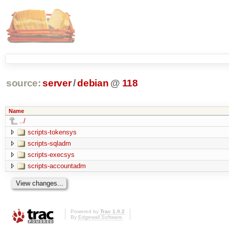
source:
server
/
debian
@
118
Name
../
scripts-tokensys
scripts-sqladm
scripts-execsys
scripts-accountadm
Powered by
Trac 1.0.2
By
Edgewall Software
.