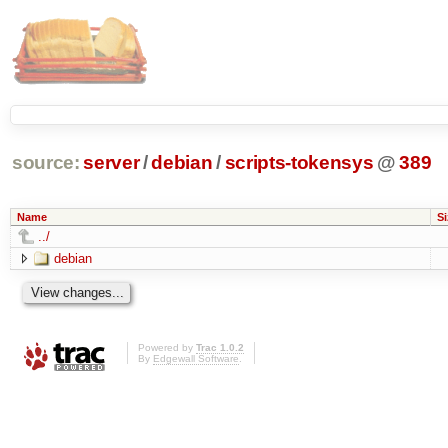
source:
server
/
debian
/
scripts-tokensys
@
389
Name
Si
../
debian
Powered by
Trac 1.0.2
By
Edgewall Software
.