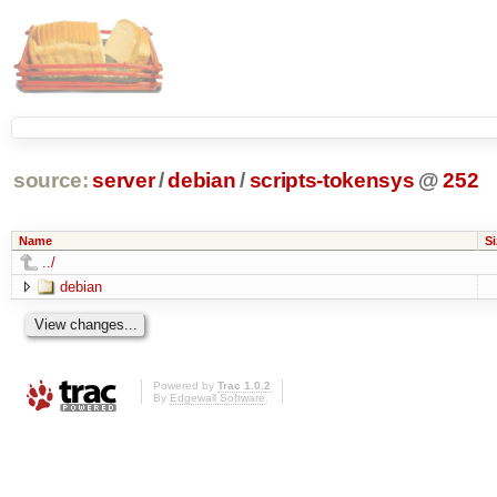
source:
server
/
debian
/
scripts-tokensys
@
252
Name
Si
../
debian
Powered by
Trac 1.0.2
By
Edgewall Software
.