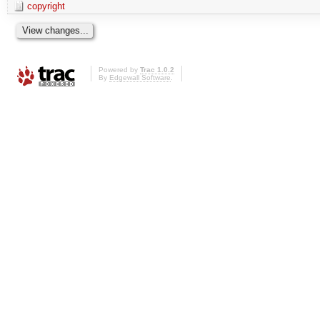
copyright
Powered by
Trac 1.0.2
By
Edgewall Software
.