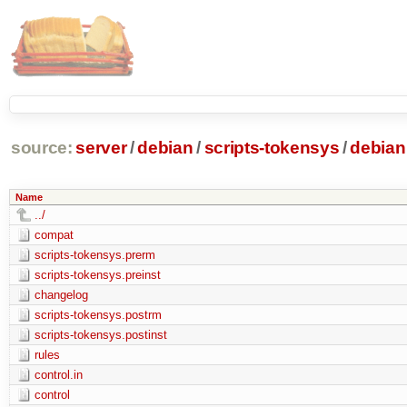
source:
server
/
debian
/
scripts-tokensys
/
debian
Name
../
compat
scripts-tokensys.prerm
scripts-tokensys.preinst
changelog
scripts-tokensys.postrm
scripts-tokensys.postinst
rules
control.in
control