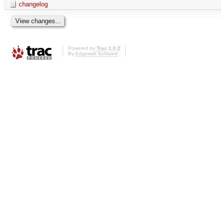
changelog
Powered by
Trac 1.0.2
By
Edgewall Software
.