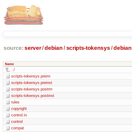
source:
server
/
debian
/
scripts-tokensys
/
debian
Name
../
scripts-tokensys.prerm
scripts-tokensys.preinst
scripts-tokensys.postrm
scripts-tokensys.postinst
rules
copyright
control.in
control
compat