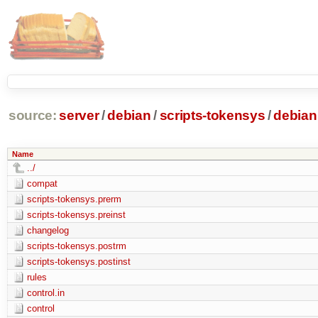
source:
server
/
debian
/
scripts-tokensys
/
debian
Name
../
compat
scripts-tokensys.prerm
scripts-tokensys.preinst
changelog
scripts-tokensys.postrm
scripts-tokensys.postinst
rules
control.in
control