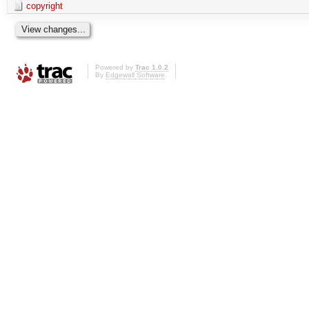
copyright
Powered by
Trac 1.0.2
By
Edgewall Software
.