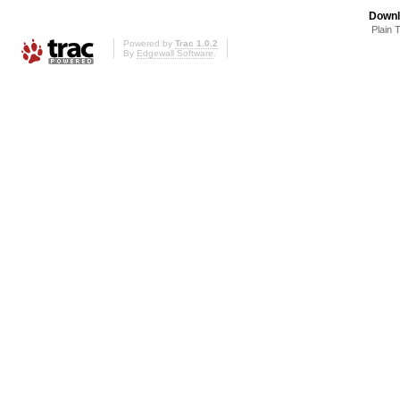
Downl
Plain 
Powered by
Trac 1.0.2
By
Edgewall Software
.