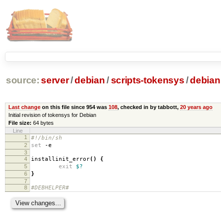
source:
server
/
debian
/
scripts-tokensys
/
debian
Last change
on this file since 954 was
108
, checked in by tabbott,
20 years ago
Initial revision of tokensys for Debian
File size:
64 bytes
Line
1
#!/bin/sh
2
set
-e
3
4
installinit_error
()
{
5
exit
$?
6
}
7
8
#DEBHELPER#