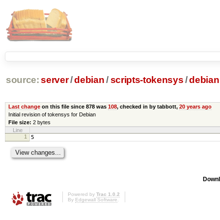
source:
server
/
debian
/
scripts-tokensys
/
debian
Last change
on this file since 878 was
108
, checked in by tabbott,
20 years ago
Initial revision of tokensys for Debian
File size:
2 bytes
Line
1
5
Downl
Powered by
Trac 1.0.2
By
Edgewall Software
.