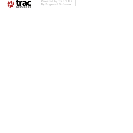
Powered by
Trac 1.0.2
By
Edgewall Software
.