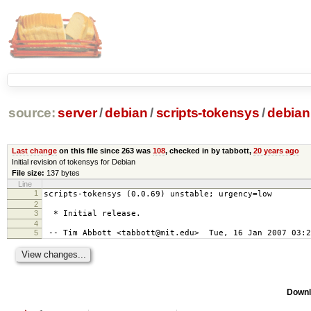
source:
server
/
debian
/
scripts-tokensys
/
debian
Last change
on this file since 263 was
108
, checked in by tabbott,
20 years ago
Initial revision of tokensys for Debian
File size:
137 bytes
Line
1
scripts-tokensys (0.0.69) unstable; urgency=low
2
3
* Initial release.
4
5
-- Tim Abbott <tabbott@mit.edu> Tue, 16 Jan 2007 03:2
Downl