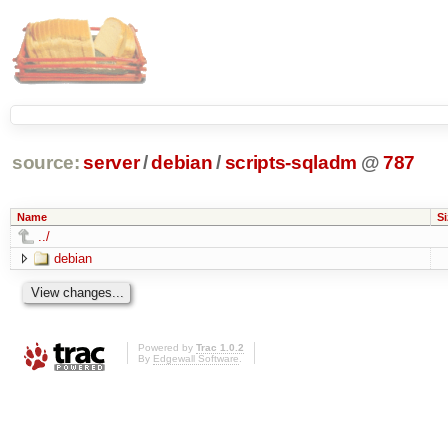
source:
server
/
debian
/
scripts-sqladm
@
787
Name
Si
../
debian
Powered by
Trac 1.0.2
By
Edgewall Software
.