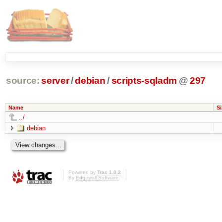
source:
server
/
debian
/
scripts-sqladm
@
297
Name
Si
../
debian
Powered by
Trac 1.0.2
By
Edgewall Software
.