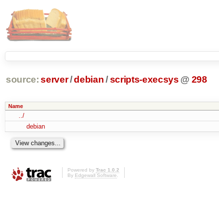
source:
server
/
debian
/
scripts-execsys
@
298
Name
../
debian
Powered by
Trac 1.0.2
By
Edgewall Software
.