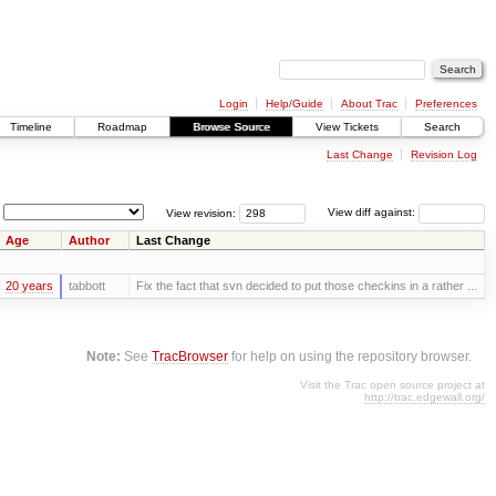
Login
Help/Guide
About Trac
Preferences
Timeline
Roadmap
Browse Source
View Tickets
Search
Last Change
Revision Log
View revision:
View diff against:
Age
Author
Last Change
20 years
tabbott
Fix the fact that svn decided to put those checkins in a rather ...
Note:
See
TracBrowser
for help on using the repository browser.
Visit the Trac open source project at
http://trac.edgewall.org/