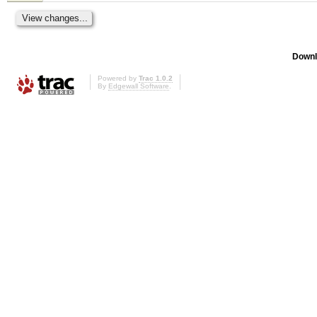
Downl
Powered by
Trac 1.0.2
By
Edgewall Software
.