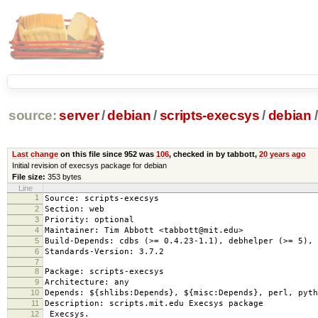
source:
server
/
debian
/
scripts-execsys
/
debian
/
Last change
on this file since 952 was
106
, checked in by tabbott,
20 years ago
Initial revision of execsys package for debian
File size:
353 bytes
Line
1
Source: scripts-execsys
2
Section: web
3
Priority: optional
4
Maintainer: Tim Abbott <tabbott@mit.edu>
5
Build-Depends: cdbs (>= 0.4.23-1.1), debhelper (>= 5), 
6
Standards-Version: 3.7.2
7
8
Package: scripts-execsys
9
Architecture: any
10
Depends: ${shlibs:Depends}, ${misc:Depends}, perl, pyth
11
Description: scripts.mit.edu Execsys package
12
Execsys.