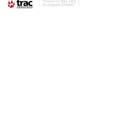
Powered by
Trac 1.0.2
By
Edgewall Software
.