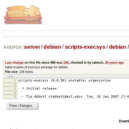
source:
server
/
debian
/
scripts-execsys
/
debian
/
Last change
on this file since 986 was
106
, checked in by tabbott,
20 years ago
Initial revision of execsys package for debian
File size:
136 bytes
Line
1
scripts-execsys (0.0.36) unstable; urgency=low
2
3
* Initial release.
4
5
-- Tim Abbott <tabbott@mit.edu> Tue, 16 Jan 2007 17:4
Downl