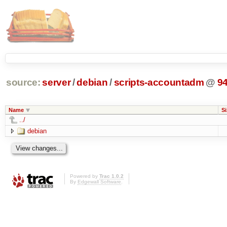
source:
server
/
debian
/
scripts-accountadm
@
9
Name
Si
../
debian
Powered by
Trac 1.0.2
By
Edgewall Software
.