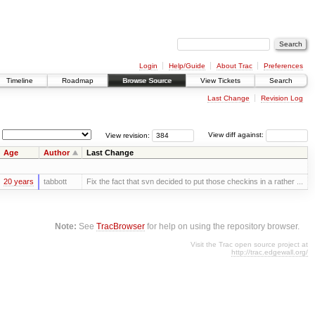
Login
Help/Guide
About Trac
Preferences
Timeline
Roadmap
Browse Source
View Tickets
Search
Last Change
Revision Log
View revision:
View diff against:
Age
Author
Last Change
20 years
tabbott
Fix the fact that svn decided to put those checkins in a rather ...
Note:
See
TracBrowser
for help on using the repository browser.
Visit the Trac open source project at
http://trac.edgewall.org/