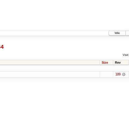
Wiki
84
Visit:
Size
Rev
109