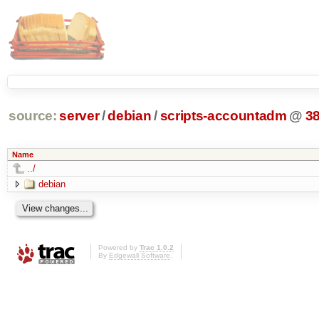
source:
server
/
debian
/
scripts-accountadm
@
3
Name
../
debian
Powered by
Trac 1.0.2
By
Edgewall Software
.