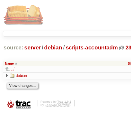
source:
server
/
debian
/
scripts-accountadm
@
2
Name
Si
../
debian
Powered by
Trac 1.0.2
By
Edgewall Software
.