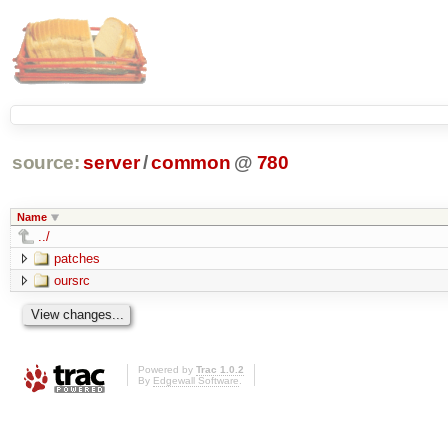
source:
server
/
common
@
780
Name
../
patches
oursrc
Powered by
Trac 1.0.2
By
Edgewall Software
.