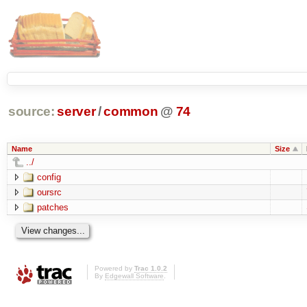
source:
server
/
common
@
74
Name
Size
../
config
oursrc
patches
Powered by
Trac 1.0.2
By
Edgewall Software
.