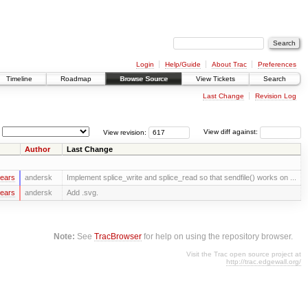
Login
Help/Guide
About Trac
Preferences
Timeline
Roadmap
Browse Source
View Tickets
Search
Last Change
Revision Log
View revision:
View diff against:
Author
Last Change
years
andersk
Implement splice_write and splice_read so that sendfile() works on ...
years
andersk
Add .svg.
Note:
See
TracBrowser
for help on using the repository browser.
Visit the Trac open source project at
http://trac.edgewall.org/