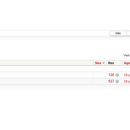
Wiki
Visit:
Size
Rev
Age
510
19 
617
19 