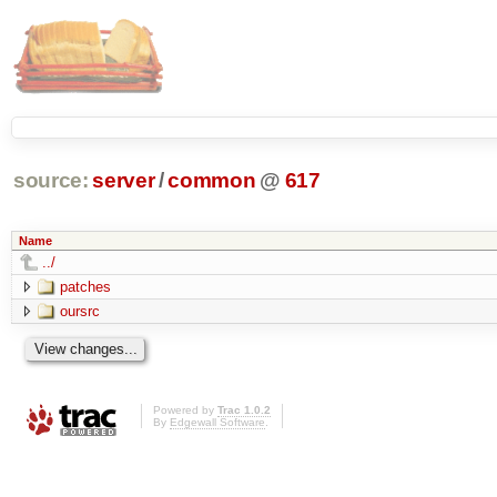
source:
server
/
common
@
617
Name
../
patches
oursrc
Powered by
Trac 1.0.2
By
Edgewall Software
.