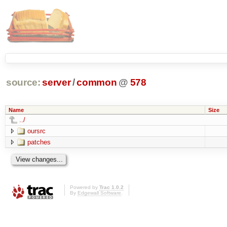
source:
server
/
common
@
578
Name
Size
../
oursrc
patches
Powered by
Trac 1.0.2
By
Edgewall Software
.