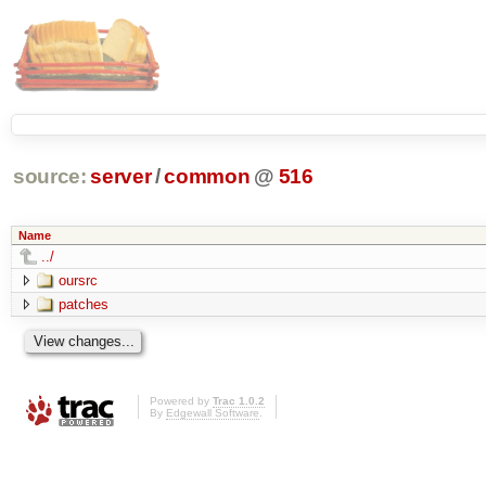
source:
server
/
common
@
516
Name
../
oursrc
patches
Powered by
Trac 1.0.2
By
Edgewall Software
.