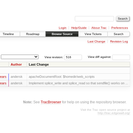
Login
Help/Guide
About Trac
Preferences
Timeline
Roadmap
Browse Source
View Tickets
Search
Last Change
Revision Log
View revision:
View diff against:
Author
Last Change
years
andersk
apacheDocumentRoot: $homedir/web_scripts
years
andersk
Implement splice_write and splice_read so that sendfile() works on ...
Note:
See
TracBrowser
for help on using the repository browser.
Visit the Trac open source project at
http://trac.edgewall.org/