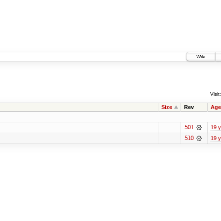
Wiki
Visit:
Size
Rev
Age
501
19 
510
19 