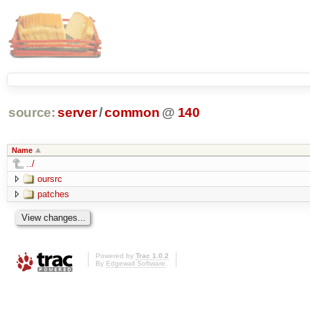
source:
server
/
common
@
140
Name
../
oursrc
patches
Powered by
Trac 1.0.2
By
Edgewall Software
.