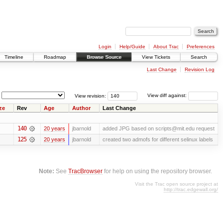
Login
Help/Guide
About Trac
Preferences
Timeline
Roadmap
Browse Source
View Tickets
Search
Last Change
Revision Log
View revision:
View diff against:
ze
Rev
Age
Author
Last Change
140
20 years
jbarnold
added JPG based on scripts@mit.edu request
125
20 years
jbarnold
created two admofs for different selinux labels
Note:
See
TracBrowser
for help on using the repository browser.
Visit the Trac open source project at
http://trac.edgewall.org/