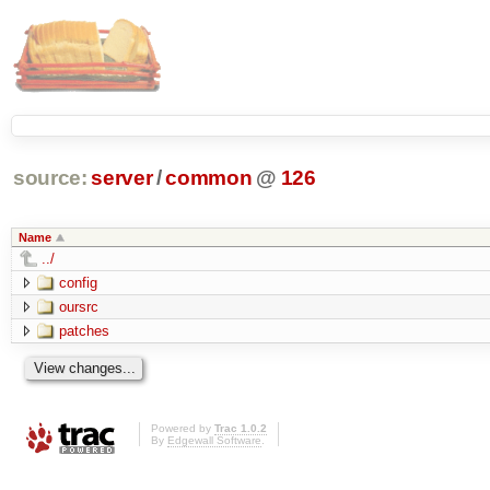
source:
server
/
common
@
126
Name
../
config
oursrc
patches
Powered by
Trac 1.0.2
By
Edgewall Software
.