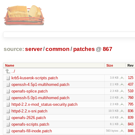
source:
server
/
common
/
patches
@
867
Name
Size
Rev
../
krb5-kuserok-scripts.patch
125
3.8 KB
openssh-4.5p1-multihomed.patch
437
2.1 KB
openafs-splice.patch
510
2.3 KB
openssh-5.0p1-multihomed.patch
760
2.0 KB
httpd-2.2.x-mod_status-security.patch
795
2.3 KB
httpd-2.2.x-sni.patch
836
19.5 KB
openafs-2626.patch
839
4.8 KB
openafs-scripts.patch
843
8.1 KB
openafs-fill-inode.patch
846
593 bytes