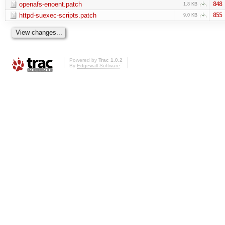
openafs-enoent.patch
848
1.8 KB
httpd-suexec-scripts.patch
855
9.0 KB
Powered by
Trac 1.0.2
By
Edgewall Software
.