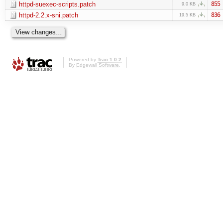
httpd-suexec-scripts.patch
855
9.0 KB
httpd-2.2.x-sni.patch
836
19.5 KB
Powered by
Trac 1.0.2
By
Edgewall Software
.