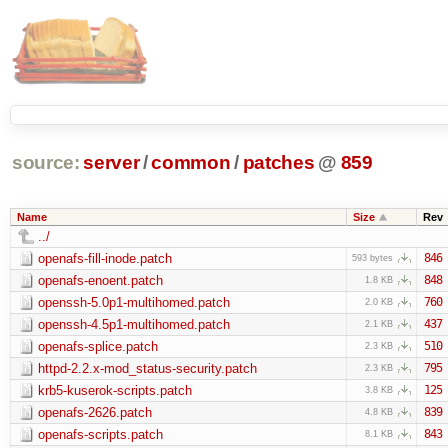
source:
server
/
common
/
patches
@
859
Name
Size
Rev
../
openafs-fill-inode.patch
846
593 bytes
openafs-enoent.patch
848
1.8 KB
openssh-5.0p1-multihomed.patch
760
2.0 KB
openssh-4.5p1-multihomed.patch
437
2.1 KB
openafs-splice.patch
510
2.3 KB
httpd-2.2.x-mod_status-security.patch
795
2.3 KB
krb5-kuserok-scripts.patch
125
3.8 KB
openafs-2626.patch
839
4.8 KB
openafs-scripts.patch
843
8.1 KB