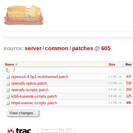
source:
server
/
common
/
patches
@
605
Name
Size
Rev
../
openssh-4.5p1-multihomed.patch
437
2.1 KB
openafs-splice.patch
510
2.3 KB
openafs-scripts.patch
259
6.9 KB
krb5-kuserok-scripts.patch
125
3.8 KB
httpd-suexec-scripts.patch
406
6.1 KB
Powered by
Trac 1.0.2
By
Edgewall Software
.