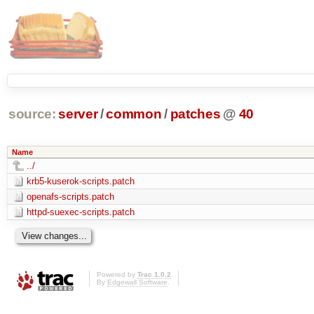
source:
server
/
common
/
patches
@
40
Name
../
krb5-kuserok-scripts.patch
openafs-scripts.patch
httpd-suexec-scripts.patch
Powered by
Trac 1.0.2
By
Edgewall Software
.