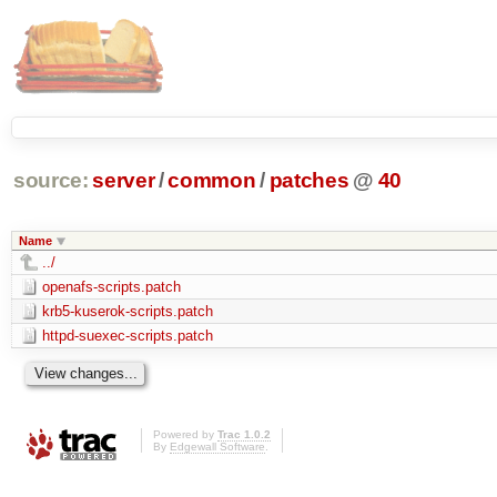
source:
server
/
common
/
patches
@
40
Name
../
openafs-scripts.patch
krb5-kuserok-scripts.patch
httpd-suexec-scripts.patch
Powered by
Trac 1.0.2
By
Edgewall Software
.