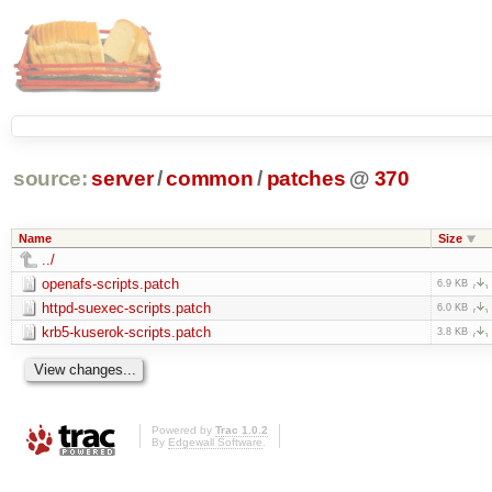
source:
server
/
common
/
patches
@
370
Name
Size
../
openafs-scripts.patch
6.9 KB
httpd-suexec-scripts.patch
6.0 KB
krb5-kuserok-scripts.patch
3.8 KB
Powered by
Trac 1.0.2
By
Edgewall Software
.