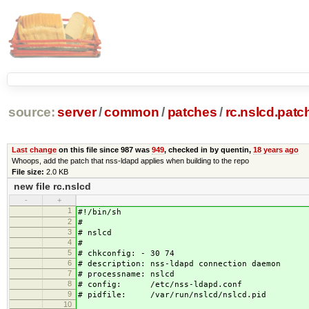
source:
server
/
common
/
patches
/
rc.nslcd.patc
Last change
on this file since 987 was
949
, checked in by quentin,
18 years ago
Whoops, add the patch that nss-ldapd applies when building to the repo
File size:
2.0 KB
new file rc.nslcd
-
+
1
#!/bin/sh
2
#
3
# nslcd
4
#
5
# chkconfig: - 30 74
6
# description: nss-ldapd connection daemon
7
# processname: nslcd
8
# config: /etc/nss-ldapd.conf
9
# pidfile: /var/run/nslcd/nslcd.pid
10