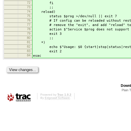
72
fi
73
;;
74
reload)
75
status $prog >/dev/null || exit 7
76
# If config can be reloaded without restar
77
# remove the "exit", and add "reload" to t
78
action $"Service $prog does not support the
79
exit 3
80
;;
81
*)
82
echo $"Usage: $0 {start|stop|status|restar
83
exit 2
84
esac
Downl
Plain 
Powered by
Trac 1.0.2
By
Edgewall Software
.