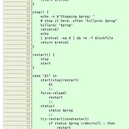
42
}
43
44
stop() {
45
echo -n $"Stopping $prog: "
46
# stop it here, often "killproc $prog"
47
killproc "$prog"
48
retval=$?
49
echo
50
[ $retval -eq 0 ] && rm -f $lockfile
51
return $retval
52
}
53
54
restart() {
55
stop
56
start
57
}
58
59
case "$1" in
60
start|stop|restart)
61
$1
62
;;
63
force-reload)
64
restart
65
;;
66
status)
67
status $prog
68
;;
69
try-restart|condrestart)
70
if status $prog >/dev/null ; then
71
restart