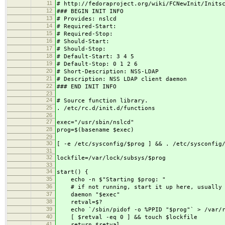
11
# http://fedoraproject.org/wiki/FCNewInit/Inits
12
### BEGIN INIT INFO
13
# Provides: nslcd
14
# Required-Start:
15
# Required-Stop:
16
# Should-Start:
17
# Should-Stop:
18
# Default-Start: 3 4 5
19
# Default-Stop: 0 1 2 6
20
# Short-Description: NSS-LDAP
21
# Description: NSS LDAP client daemon
22
### END INIT INFO
23
24
# Source function library.
25
. /etc/rc.d/init.d/functions
26
27
exec="/usr/sbin/nslcd"
28
prog=$(basename $exec)
29
30
[ -e /etc/sysconfig/$prog ] && . /etc/sysconfig
31
32
lockfile=/var/lock/subsys/$prog
33
34
start() {
35
echo -n $"Starting $prog: "
36
# if not running, start it up here, usually s
37
daemon "$exec"
38
retval=$?
39
echo `/sbin/pidof -o %PPID "$prog"` > /var/ru
40
[ $retval -eq 0 ] && touch $lockfile
41
return $retval