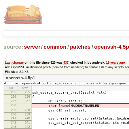
source:
server
/
common
/
patches
/
openssh-4.5p
Last change
on this file since 823 was
437
, checked in by andersk,
19 years ago
Add OpenSSH multihomed patch (derived from asedeno) to enable ssh to any scripts ser
File size:
2.1 KB
openssh-4.5p1
diff -ur openssh-4.5p1.orig/gss-genr.c openssh-4.5p1/gss-genr.
old
new
235
235
ssh_gssapi_acquire_cred(Gssctxt *ctx)
236
236
{
237
237
OM_uint32 status;
238
char lname[MAXHOSTNAMELEN];
239
238
gss_OID_set oidset;
240
239
241
240
gss_create_empty_oid_set(&status, &oidse
242
241
gss_add_oid_set_member(&status, ctx->oid,
243
242