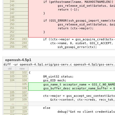
244
if (gethostname(lname, MAXHOSTNAMELEN)) 
245
gss_release_oid_set(&status, &oid
246
return (-1);
247
}
248
249
if (GSS_ERROR(ssh_gssapi_import_name(ctx,
250
gss_release_oid_set(&status, &oid
251
return (ctx->major);
252
}
253
254
243
if ((ctx->major = gss_acquire_cred(&ctx->
255
244
ctx->name, 0, oidset, GSS_C_ACCEPT, &ctx
256
245
ssh_gssapi_error(ctx);
openssh-4.5p1
diff -ur openssh-4.5p1.orig/gss-serv.c openssh-4.5p1/gss-serv.
old
new
102
102
{
103
103
OM_uint32 status;
104
104
gss_OID mech;
105
gss_name_t acceptor_name = GSS_C_NO_NAME
106
gss_buffer_desc acceptor_name_buffer = GSS
105
107
106
108
ctx->major = gss_accept_sec_context(&ctx-
107
109
&ctx->context, ctx->creds, recv_tok,
…
…
116
118
else
117
119
debug("Got no client credentials