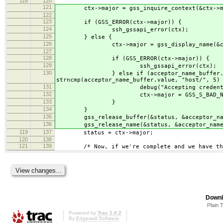
118
120
121
ctx->major = gss_inquire_context(&ctx->minor
122
123
if (GSS_ERROR(ctx->major)) {
124
ssh_gssapi_error(ctx);
125
} else {
126
ctx->major = gss_display_name(&ctx->mino
127
128
if (GSS_ERROR(ctx->major)) {
129
ssh_gssapi_error(ctx);
130
} else if (acceptor_name_buffer.length < 
strncmp(acceptor_name_buffer.value, "host/", 5)
131
debug("Accepting credential '%s' was n
132
ctx->major = GSS_S_BAD_NA
133
}
134
}
135
gss_release_buffer(&status, &acceptor_nam
136
gss_release_name(&status, &acceptor_name
119
137
status = ctx->major;
120
138
121
139
/* Now, if we're complete and we have the 
Downl
Plain 
Powered by
Trac 1.0.2
By
Edgewall Software
.