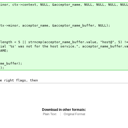
, ctx->context, NULL, &acceptor_name, NULL, NULL, NULL, NULL
r, acceptor_name, &acceptor_name_buffer, NULL);
|| strncmp(acceptor_name_buffer.value, "host@", 5) != 0 &&
ot for the host service.", acceptor_name_buffer.va
ME;
e_buffer);
);
right flags, then
Download in other formats:
Plain Text
Original Format