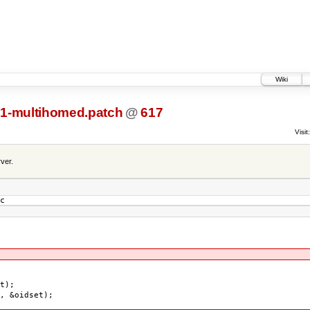
Wiki
1-multihomed.patch
@
617
Visit:
ver.
c
t);
 &oidset);