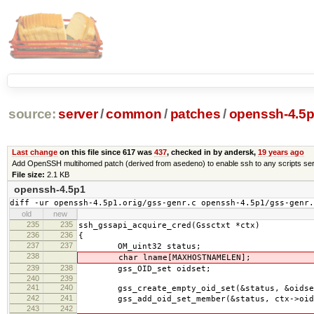
source:
server
/
common
/
patches
/
openssh-4.5p
Last change
on this file since 617 was
437
, checked in by andersk,
19 years ago
Add OpenSSH multihomed patch (derived from asedeno) to enable ssh to any scripts ser
File size:
2.1 KB
openssh-4.5p1
diff -ur openssh-4.5p1.orig/gss-genr.c openssh-4.5p1/gss-genr.
old
new
235
235
ssh_gssapi_acquire_cred(Gssctxt *ctx)
236
236
{
237
237
OM_uint32 status;
238
char lname[MAXHOSTNAMELEN];
239
238
gss_OID_set oidset;
240
239
241
240
gss_create_empty_oid_set(&status, &oidse
242
241
gss_add_oid_set_member(&status, ctx->oid,
243
242