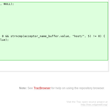
, NULL);
 strncmp(acceptor_name_buffer.value, "host/", 5) != 0) {
lue);
Note:
See
TracBrowser
for help on using the repository browser.
Visit the Trac open source project at
http://trac.edgewall.org/