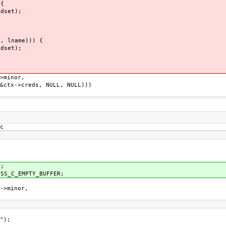
{
set);
 lname))) {
set);
minor,
->creds, NULL, NULL)))
c
;
_C_EMPTY_BUFFER;
>minor,
");