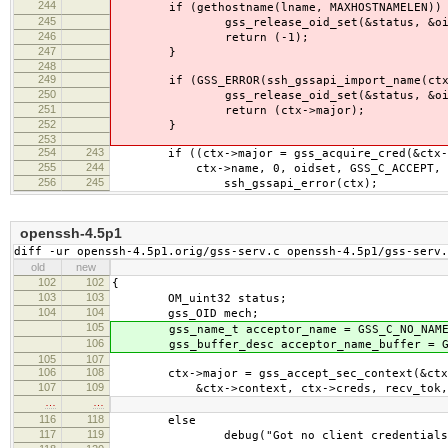
244
if (gethostname(lname, MAXHOSTNAMELEN)) 
245
gss_release_oid_set(&status, &oid
246
return (-1);
247
}
248
249
if (GSS_ERROR(ssh_gssapi_import_name(ctx,
250
gss_release_oid_set(&status, &oid
251
return (ctx->major);
252
}
253
254
243
if ((ctx->major = gss_acquire_cred(&ctx->
255
244
ctx->name, 0, oidset, GSS_C_ACCEPT, &ctx
256
245
ssh_gssapi_error(ctx);
openssh-4.5p1
diff -ur openssh-4.5p1.orig/gss-serv.c openssh-4.5p1/gss-serv.
old
new
102
102
{
103
103
OM_uint32 status;
104
104
gss_OID mech;
105
gss_name_t acceptor_name = GSS_C_NO_NAME
106
gss_buffer_desc acceptor_name_buffer = GSS
105
107
106
108
ctx->major = gss_accept_sec_context(&ctx-
107
109
&ctx->context, ctx->creds, recv_tok,
…
…
116
118
else
117
119
debug("Got no client credentials