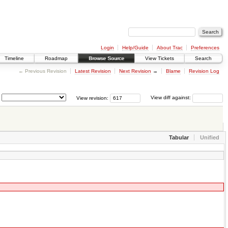
Login
Help/Guide
About Trac
Preferences
Timeline
Roadmap
Browse Source
View Tickets
Search
← Previous Revision
Latest Revision
Next Revision
→
Blame
Revision Log
View revision:
View diff against:
Tabular
Unified