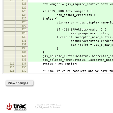
118
120
121
ctx->major = gss_inquire_context(&ctx->minor
122
123
if (GSS_ERROR(ctx->major)) {
124
ssh_gssapi_error(ctx);
125
} else {
126
ctx->major = gss_display_name(&ctx->mino
127
128
if (GSS_ERROR(ctx->major)) {
129
ssh_gssapi_error(ctx);
130
} else if (acceptor_name_buffer.length < 5 
131
debug("Accepting credential '%s' was n
132
ctx->major = GSS_S_BAD_NA
133
}
134
}
135
gss_release_buffer(&status, &acceptor_nam
136
gss_release_name(&status, &acceptor_name
119
137
status = ctx->major;
120
138
121
139
/* Now, if we're complete and we have the 
Powered by
Trac 1.0.2
By
Edgewall Software
.