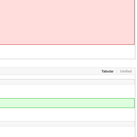
Tabular
Unified