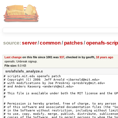
source:
server
/
common
/
patches
/
openafs-scrip
Last change
on this file since 1001 was
937
, checked in by geofft,
18 years ago
openafs: Unbreak signup.
File size:
8.0 KB
src/afs/afs_analyze.c
# scripts.mit.edu openafs patch

# Copyright (C) 2006  Jeff Arnold <jbarnold@mit.edu>

# with modifications by Joe Presbrey <presbrey@mit.edu>

# and Anders Kaseorg <andersk@mit.edu>

#

# This file is available under both the MIT license and the GP
#

# Permission is hereby granted, free of charge, to any person 
# of this software and associated documentation files (the "So
# in the Software without restriction, including without limit
# to use, copy, modify, merge, publish, distribute, sublicense
# copies of the Software, and to permit persons to whom the So