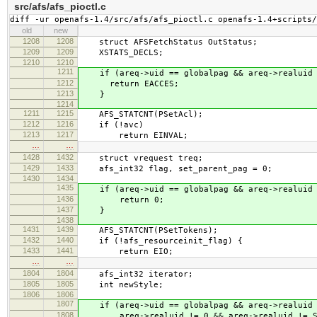
src/afs/afs_pioctl.c
diff -ur openafs-1.4/src/afs/afs_pioctl.c openafs-1.4+scripts/
old
new
1208
1208
struct AFSFetchStatus OutStatus;
1209
1209
XSTATS_DECLS;
1210
1210
1211
if (areq->uid == globalpag && areq->realuid 
1212
return EACCES;
1213
}
1214
1211
1215
AFS_STATCNT(PSetAcl);
1212
1216
if (!avc)
1213
1217
return EINVAL;
…
…
1428
1432
struct vrequest treq;
1429
1433
afs_int32 flag, set_parent_pag = 0;
1430
1434
1435
if (areq->uid == globalpag && areq->realuid 
1436
return 0;
1437
}
1438
1431
1439
AFS_STATCNT(PSetTokens);
1432
1440
if (!afs_resourceinit_flag) {
1433
1441
return EIO;
…
…
1804
1804
afs_int32 iterator;
1805
1805
int newStyle;
1806
1806
1807
if (areq->uid == globalpag && areq->realuid 
1808
areq->realuid != 0 && areq->realuid != SI