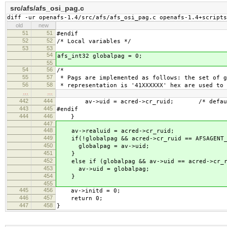
src/afs/afs_osi_pag.c
diff -ur openafs-1.4/src/afs/afs_osi_pag.c openafs-1.4+scripts
old
new
51
51
#endif
52
52
/* Local variables */
53
53
54
afs_int32 globalpag = 0;
55
54
56
/*
55
57
* Pags are implemented as follows: the set of g
56
58
* representation is '41XXXXXX' hex are used to 
…
…
442
444
av->uid = acred->cr_ruid; /* default w
443
445
#endif
444
446
}
447
448
av->realuid = acred->cr_ruid;
449
if(!globalpag && acred->cr_ruid == AFSAGENT_
450
globalpag = av->uid;
451
}
452
else if (globalpag && av->uid == acred->cr_r
453
av->uid = globalpag;
454
}
455
445
456
av->initd = 0;
446
457
return 0;
447
458
}