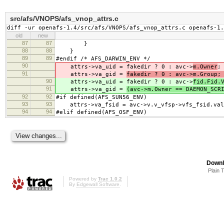
src/afs/VNOPS/afs_vnop_attrs.c
diff -ur openafs-1.4/src/afs/VNOPS/afs_vnop_attrs.c openafs-1
old
new
87
87
}
88
88
}
89
89
#endif /* AFS_DARWIN_ENV */
90
attrs->va_uid = fakedir ? 0 : avc->
m.Owner
;
91
attrs->va_gid =
fakedir ? 0 : avc->m.Group;
90
attrs->va_uid = fakedir ? 0 : avc->
fid.Fid.
91
attrs->va_gid =
(avc->m.Owner == DAEMON_SCR
92
92
#if defined(AFS_SUN56_ENV)
93
93
attrs->va_fsid = avc->v.v_vfsp->vfs_fsid.val
94
94
#elif defined(AFS_OSF_ENV)
Downl
Plain 
Powered by
Trac 1.0.2
By
Edgewall Software
.