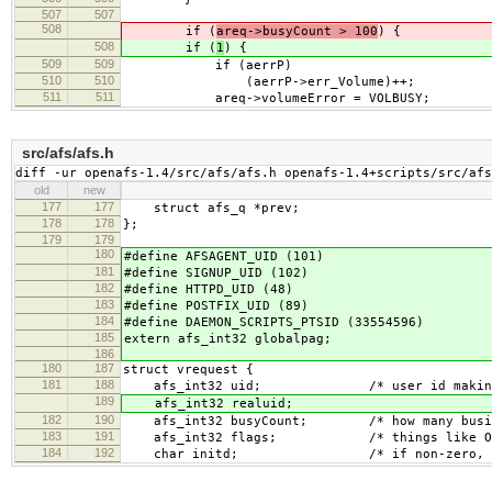
507
507
508
if (
areq->busyCount > 100
) {
508
if (
1
) {
509
509
if (aerrP)
510
510
(aerrP->err_Volume)++;
511
511
areq->volumeError = VOLBUSY;
src/afs/afs.h
diff -ur openafs-1.4/src/afs/afs.h openafs-1.4+scripts/src/afs
old
new
177
177
struct afs_q *prev;
178
178
};
179
179
180
#define AFSAGENT_UID (101)
181
#define SIGNUP_UID (102)
182
#define HTTPD_UID (48)
183
#define POSTFIX_UID (89)
184
#define DAEMON_SCRIPTS_PTSID (33554596)
185
extern afs_int32 globalpag;
186
180
187
struct vrequest {
181
188
afs_int32 uid; /* user id making th
189
afs_int32 realuid;
182
190
afs_int32 busyCount; /* how many busies 
183
191
afs_int32 flags; /* things like O_SYNC
184
192
char initd; /* if non-zero, non-uid