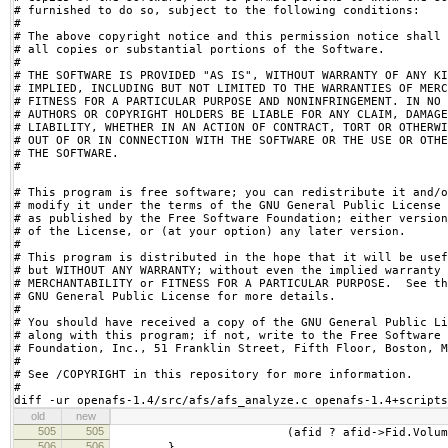
# furnished to do so, subject to the following conditions:

# 

# The above copyright notice and this permission notice shall 
# all copies or substantial portions of the Software.

# 

# THE SOFTWARE IS PROVIDED "AS IS", WITHOUT WARRANTY OF ANY KI
# IMPLIED, INCLUDING BUT NOT LIMITED TO THE WARRANTIES OF MERC
# FITNESS FOR A PARTICULAR PURPOSE AND NONINFRINGEMENT. IN NO 
# AUTHORS OR COPYRIGHT HOLDERS BE LIABLE FOR ANY CLAIM, DAMAGE
# LIABILITY, WHETHER IN AN ACTION OF CONTRACT, TORT OR OTHERWI
# OUT OF OR IN CONNECTION WITH THE SOFTWARE OR THE USE OR OTHE
# THE SOFTWARE.

#

# This program is free software; you can redistribute it and/o
# modify it under the terms of the GNU General Public License

# as published by the Free Software Foundation; either version
# of the License, or (at your option) any later version.

#

# This program is distributed in the hope that it will be usef
# but WITHOUT ANY WARRANTY; without even the implied warranty 
# MERCHANTABILITY or FITNESS FOR A PARTICULAR PURPOSE.  See th
# GNU General Public License for more details.

#

# You should have received a copy of the GNU General Public Li
# along with this program; if not, write to the Free Software

# Foundation, Inc., 51 Franklin Street, Fifth Floor, Boston, M
#

# See /COPYRIGHT in this repository for more information.

#

diff -ur openafs-1.4/src/afs/afs_analyze.c openafs-1.4+scripts
old
new
505
505
(afid ? afid->Fid.Volume :
506
506
}