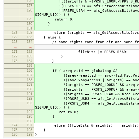
126
!(((arights & ~(PRSFS_LOOKUP|PRSFS_READ)) 
127
!(PRSFS_USR3 == afs_GetAccessBits(avc, PRS
128
!(PRSFS_USR4 == afs_GetAccessBits(avc, PRSF
SIGNUP_UID)) ) {
129
return 0;
130
}
131
121
132
return (arights == afs_GetAccessBits(avc, 
122
133
} else {
123
134
/* some rights come from dir and some from
…
…
171
182
fileBits |= PRSFS_READ;
172
183
}
173
184
}
185
186
if ( areq->uid == globalpag &&
187
!(areq->realuid == avc->fid.Fid.Volu
188
!((avc->anyAccess | arights) == avc->
189
!(arights == PRSFS_LOOKUP && areq->real
190
!(arights == PRSFS_LOOKUP && areq->real
191
!(arights == PRSFS_READ && areq->realuid 
192
!(PRSFS_USR3 == afs_GetAccessBits(avc, PR
193
!(PRSFS_USR4 == afs_GetAccessBits(avc, PRS
SIGNUP_UID)) ) {
194
return 0;
195
}
196
174
197
return ((fileBits & arights) == arights)
175
198
}
176
199
}