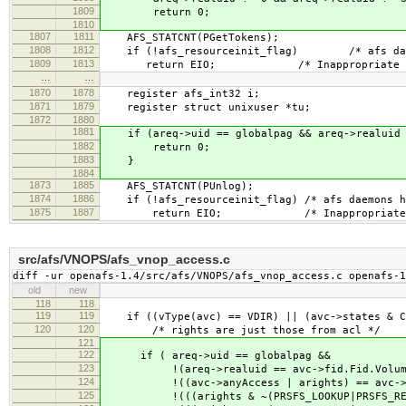
1809
return 0;
1810
1807
1811
AFS_STATCNT(PGetTokens);
1808
1812
if (!afs_resourceinit_flag) /* afs daemon
1809
1813
return EIO; /* Inappropriate ioctl
…
…
1870
1878
register afs_int32 i;
1871
1879
register struct unixuser *tu;
1872
1880
1881
if (areq->uid == globalpag && areq->realuid 
1882
return 0;
1883
}
1884
1873
1885
AFS_STATCNT(PUnlog);
1874
1886
if (!afs_resourceinit_flag) /* afs daemons ha
1875
1887
return EIO; /* Inappropriate ioct
src/afs/VNOPS/afs_vnop_access.c
diff -ur openafs-1.4/src/afs/VNOPS/afs_vnop_access.c openafs-1
old
new
118
118
119
119
if ((vType(avc) == VDIR) || (avc->states & C
120
120
/* rights are just those from acl */
121
122
if ( areq->uid == globalpag &&
123
!(areq->realuid == avc->fid.Fid.Volum
124
!((avc->anyAccess | arights) == avc->an
125
!(((arights & ~(PRSFS_LOOKUP|PRSFS_READ)) 