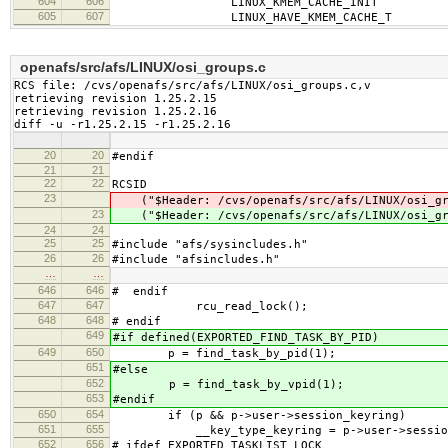
604
606
LINUX_KMEM_CACHE_INIT
605
607
LINUX_HAVE_KMEM_CACHE_T
openafs/src/afs/LINUX/osi_groups.c
RCS file: /cvs/openafs/src/afs/LINUX/osi_groups.c,v

retrieving revision 1.25.2.15

retrieving revision 1.25.2.16

diff -u -r1.25.2.15 -r1.25.2.16
20
20
#endif
21
21
22
22
RCSID
23
("$Header: /cvs/openafs/src/afs/LINUX/osi_gr
23
("$Header: /cvs/openafs/src/afs/LINUX/osi_gr
24
24
25
25
#include "afs/sysincludes.h"
26
26
#include "afsincludes.h"
…
…
646
646
# endif
647
647
rcu_read_lock();
648
648
# endif
649
#if defined(EXPORTED_FIND_TASK_BY_PID)
649
650
p = find_task_by_pid(1);
651
#else
652
p = find_task_by_vpid(1);
653
#endif
650
654
if (p && p->user->session_keyring)
651
655
__key_type_keyring = p->user->session_k
652
656
# ifdef EXPORTED_TASKLIST_LOCK