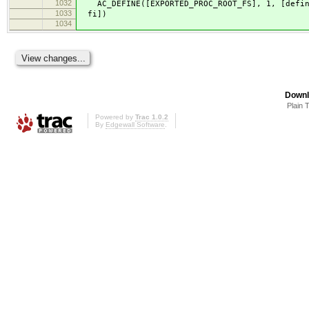
1032
AC_DEFINE([EXPORTED_PROC_ROOT_FS], 1, [define
1033
fi])
1034
Downl
Plain 
Powered by
Trac 1.0.2
By
Edgewall Software
.