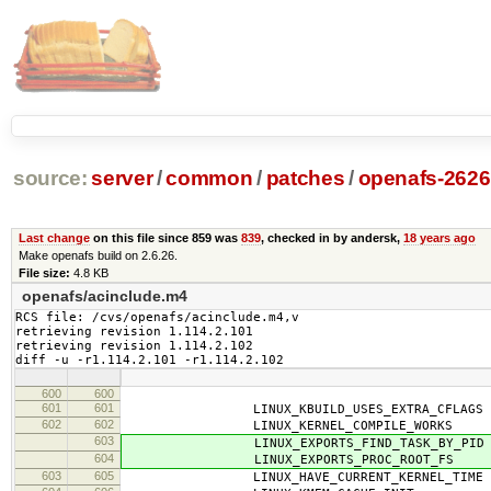
source:
server
/
common
/
patches
/
openafs-2626
Last change
on this file since 859 was
839
, checked in by andersk,
18 years ago
Make openafs build on 2.6.26.
File size:
4.8 KB
openafs/acinclude.m4
RCS file: /cvs/openafs/acinclude.m4,v

retrieving revision 1.114.2.101

retrieving revision 1.114.2.102

diff -u -r1.114.2.101 -r1.114.2.102
600
600
601
601
LINUX_KBUILD_USES_EXTRA_CFLAGS
602
602
LINUX_KERNEL_COMPILE_WORKS
603
LINUX_EXPORTS_FIND_TASK_BY_PID
604
LINUX_EXPORTS_PROC_ROOT_FS
603
605
LINUX_HAVE_CURRENT_KERNEL_TIME