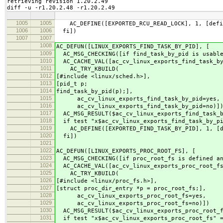
retrieving revision 1.20.2.49

diff -u -r1.20.2.48 -r1.20.2.49
1005
1005
AC_DEFINE([EXPORTED_RCU_READ_LOCK], 1, [defin
1006
1006
fi])
1007
1007
1008
AC_DEFUN([LINUX_EXPORTS_FIND_TASK_BY_PID], [
1009
AC_MSG_CHECKING([if find_task_by_pid is usabl
1010
AC_CACHE_VAL([ac_cv_linux_exports_find_task_by
1011
AC_TRY_KBUILD(
1012
[#include <linux/sched.h>],
1013
[pid_t p;
1014
find_task_by_pid(p);],
1015
ac_cv_linux_exports_find_task_by_pid=yes,
1016
ac_cv_linux_exports_find_task_by_pid=no)]
1017
AC_MSG_RESULT($ac_cv_linux_exports_find_task_b
1018
if test "x$ac_cv_linux_exports_find_task_by_pi
1019
AC_DEFINE([EXPORTED_FIND_TASK_BY_PID], 1, [de
1020
fi])
1021
1022
AC_DEFUN([LINUX_EXPORTS_PROC_ROOT_FS], [
1023
AC_MSG_CHECKING([if proc_root_fs is defined an
1024
AC_CACHE_VAL([ac_cv_linux_exports_proc_root_fs
1025
AC_TRY_KBUILD(
1026
[#include <linux/proc_fs.h>],
1027
[struct proc_dir_entry *p = proc_root_fs;],
1028
ac_cv_linux_exports_proc_root_fs=yes,
1029
ac_cv_linux_exports_proc_root_fs=no)])
1030
AC_MSG_RESULT($ac_cv_linux_exports_proc_root_
1031
if test "x$ac_cv_linux_exports_proc_root_fs" =