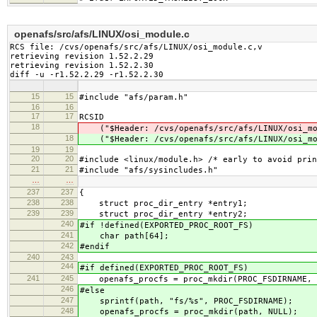
openafs/src/afs/LINUX/osi_module.c
RCS file: /cvs/openafs/src/afs/LINUX/osi_module.c,v

retrieving revision 1.52.2.29

retrieving revision 1.52.2.30

diff -u -r1.52.2.29 -r1.52.2.30
15
15
#include "afs/param.h"
16
16
17
17
RCSID
18
("$Header: /cvs/openafs/src/afs/LINUX/osi_mo
18
("$Header: /cvs/openafs/src/afs/LINUX/osi_mo
19
19
20
20
#include <linux/module.h> /* early to avoid prin
21
21
#include "afs/sysincludes.h"
…
…
237
237
{
238
238
struct proc_dir_entry *entry1;
239
239
struct proc_dir_entry *entry2;
240
#if !defined(EXPORTED_PROC_ROOT_FS)
241
char path[64];
242
#endif
240
243
244
#if defined(EXPORTED_PROC_ROOT_FS)
241
245
openafs_procfs = proc_mkdir(PROC_FSDIRNAME, 
246
#else
247
sprintf(path, "fs/%s", PROC_FSDIRNAME);
248
openafs_procfs = proc_mkdir(path, NULL);