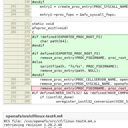
249
#endif
242
250
entry1 = create_proc_entry(PROC_SYSCALL_NAME,
243
251
244
252
entry1->proc_fops = &afs_syscall_fops;
…
…
263
271
static void
264
272
afsproc_exit(void)
265
273
{
274
#if !defined(EXPORTED_PROC_ROOT_FS)
275
char path[64];
276
#endif
277
278
#if defined(EXPORTED_PROC_ROOT_FS)
279
remove_proc_entry(PROC_FSDIRNAME, proc_root_
280
#else
281
sprintf(path, "fs/%s", PROC_FSDIRNAME);
282
remove_proc_entry(path, NULL);
283
#endif
266
284
remove_proc_entry(PROC_CELLSERVDB_NAME, open
267
285
remove_proc_entry(PROC_SYSCALL_NAME, openafs
268
remove_proc_entry(PROC_FSDIRNAME, proc_root_
269
286
#if defined(NEED_IOCTL32) && !defined(HAVE_COMPA
270
287
if (ioctl32_done)
271
288
unregister_ioctl32_conversion(VIOC_SYS
openafs/src/cf/linux-test4.m4
RCS file: /cvs/openafs/src/cf/linux-test4.m4,v

retrieving revision 1.20.2.48
