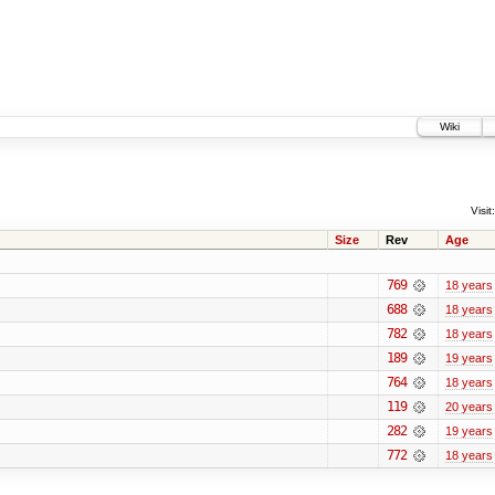
Wiki
Visit:
Size
Rev
Age
769
18 years
688
18 years
782
18 years
189
19 years
764
18 years
119
20 years
282
19 years
772
18 years