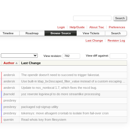
Login
Help/Guide
About Trac
Preferences
Timeline
Roadmap
Browse Source
View Tickets
Search
Last Change
Revision Log
View revision:
View diff against:
Author
Last Change
andersk
The opendir doesn't need to succeed to trigger fakestat.
andersk
Use built-in ldap_bv2escaped_filter_value instead of a custom escaping ...
andersk
Update to nss_nonlocal 1.7, which fixes the nscd bug.
jbarnold
yoz rewrote logview.pl to do more streamlike processing
presbrey
presbrey
packaged sql-signup utility
presbrey
tokensys: move afsagent crontab to isolate from fail-over cron
quentin
Read whois key from filesystem