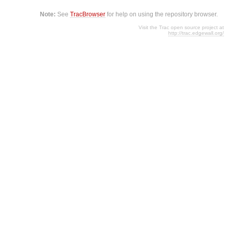
Note:
See
TracBrowser
for help on using the repository browser.
Visit the Trac open source project at
http://trac.edgewall.org/