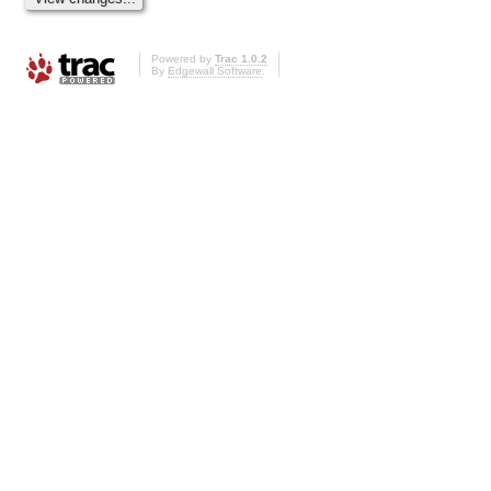
Powered by
Trac 1.0.2
By
Edgewall Software
.