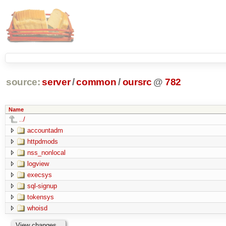
source:
server
/
common
/
oursrc
@
782
Name
../
accountadm
httpdmods
nss_nonlocal
logview
execsys
sql-signup
tokensys
whoisd