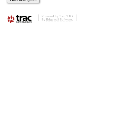
Powered by
Trac 1.0.2
By
Edgewall Software
.