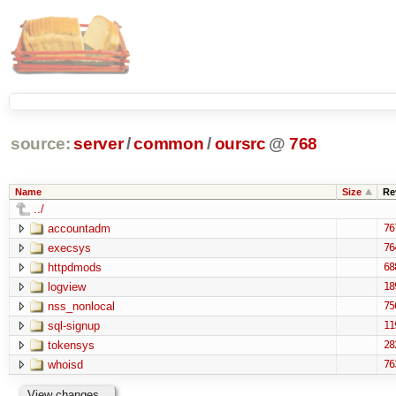
source:
server
/
common
/
oursrc
@
768
Name
Size
Re
../
accountadm
76
execsys
76
httpdmods
68
logview
18
nss_nonlocal
75
sql-signup
11
tokensys
28
whoisd
76