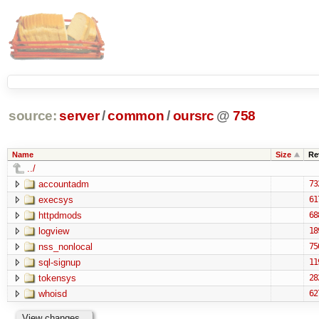
source:
server
/
common
/
oursrc
@
758
Name
Size
Re
../
accountadm
73
execsys
61
httpdmods
68
logview
18
nss_nonlocal
75
sql-signup
11
tokensys
28
whoisd
62