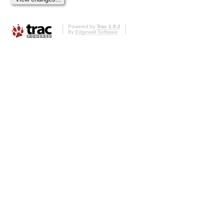
Powered by
Trac 1.0.2
By
Edgewall Software
.